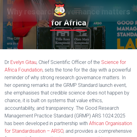
Why research governance matters
T
for Africa
O
G
G
L
E
N
A
Dr
Evelyn Gitau
, Chief Scientific Officer of the
Science for
V
I
Africa Foundation
, sets the tone for the day with a powerful
G
reminder of why strong research governance matters. In
A
her opening remarks at the GRMP Standard launch event,
T
I
she emphasises that credible science does not happen by
O
chance, it is built on systems that value ethics,
N
accountability, and transparency. The Good Research
Management Practice Standard (GRMP) ARS 1024:2025
has been developed in partnership with
African Organisation
for Standardisation – ARSO
, and provides a comprehensive