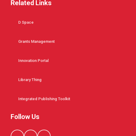
Related Links
D Space
Grants Management
Innovation Portal
Library Thing
Integrated Publishing Toolkit
Follow Us