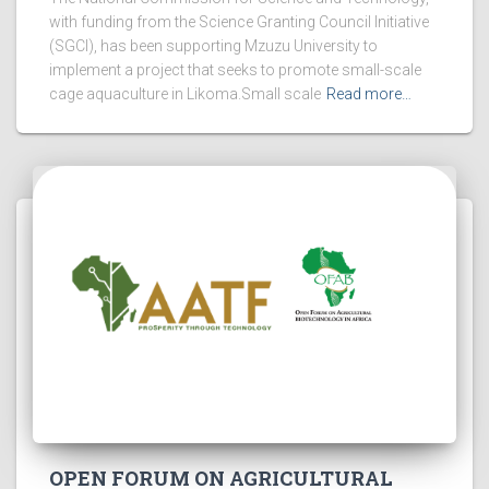
with funding from the Science Granting Council Initiative
(SGCI), has been supporting Mzuzu University to
implement a project that seeks to promote small-scale
cage aquaculture in Likoma.Small scale
Read more…
OPEN FORUM ON AGRICULTURAL