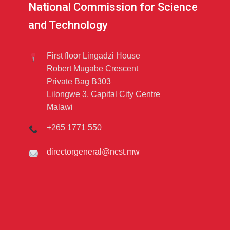
National Commission for Science
and Technology
First floor Lingadzi House
Robert Mugabe Crescent
Private Bag B303
Lilongwe 3, Capital City Centre
Malawi
+265 1771 550
directorgeneral@ncst.mw