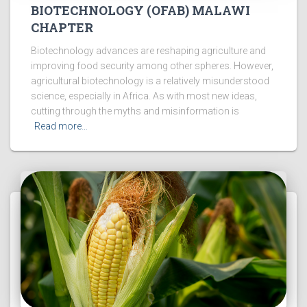
BIOTECHNOLOGY (OFAB) MALAWI
CHAPTER
Biotechnology advances are reshaping agriculture and
improving food security among other spheres. However,
agricultural biotechnology is a relatively misunderstood
science, especially in Africa. As with most new ideas,
cutting through the myths and misinformation is
Read more…