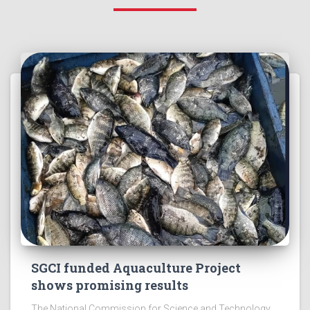
SGCI funded Aquaculture Project
shows promising results
The National Commission for Science and Technology,