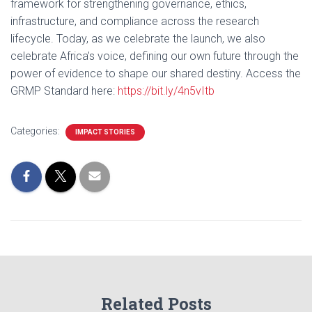
framework for strengthening governance, ethics,
infrastructure, and compliance across the research
lifecycle. Today, as we celebrate the launch, we also
celebrate Africa’s voice, defining our own future through the
power of evidence to shape our shared destiny. Access the
GRMP Standard here:
https://bit.ly/4n5vItb
Categories:
IMPACT STORIES
Related Posts