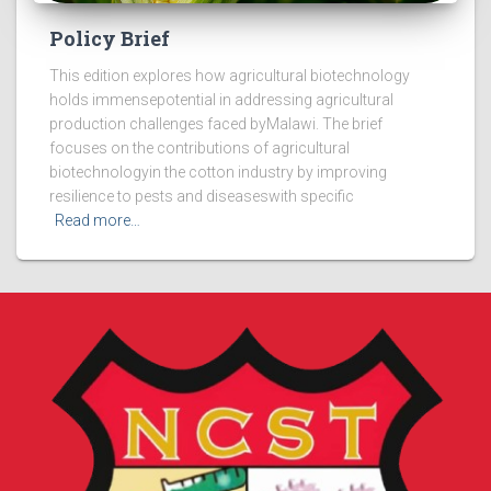
Policy Brief
This edition explores how agricultural biotechnology
holds immensepotential in addressing agricultural
production challenges faced byMalawi. The brief
focuses on the contributions of agricultural
biotechnologyin the cotton industry by improving
resilience to pests and diseaseswith specific
Read more…