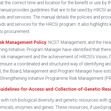
at the correct time and location for the benefit or use by
nual provides guidelines that are to be used by HRCSI as
s and services. The manual details the policies and proce
s and services for the HRCSI program. It also highlights k
 to procurement.
sk Management Policy
: NCST Management; and the Hea
ng Initiative, Program Manager have idenitified that there 
risk management and the achievement of HRCSI’s Vision, 
nsure a coordinated and structured way of identifying an
, the Board, Management and Program Manager have esta
Strengthening Initiative Programme Risk Management (PR
uidelines-for-Access-and-Collection-of-Genetic-Res
ith rich biological diversity and genetic resources with g
micals, enzymes and genes. These resources, if used prop