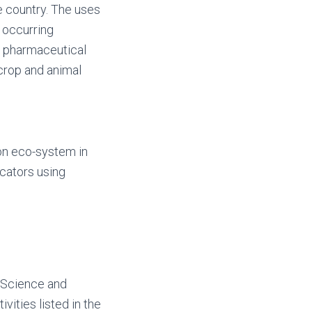
e country. The uses
y occurring
w pharmaceutical
 crop and animal
on eco-system in
icators using
 Science and
vities listed in the