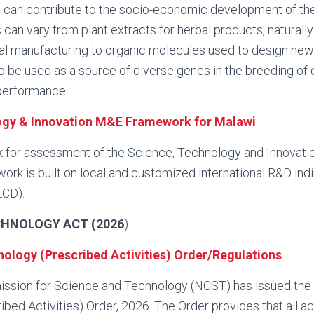
, can contribute to the socio-economic development of th
 can vary from plant extracts for herbal products, naturall
ial manufacturing to organic molecules used to design ne
o be used as a source of diverse genes in the breeding of
 performance.
ogy & Innovation M&E Framework for Malawi
k for assessment of the Science, Technology and Innovati
ork is built on local and customized international R&D ind
ECD).
CHNOLOGY ACT (2026
)
ology (Prescribed Activities) Order/Regulations
ssion for Science and Technology (NCST) has issued the
ed Activities) Order, 2026. The Order provides that all acti