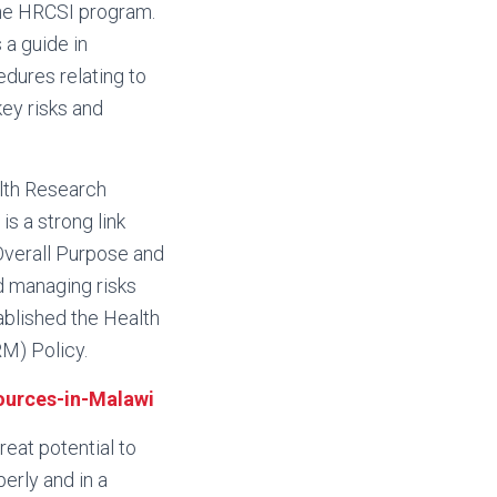
 the HRCSI program.
 a guide in
dures relating to
ey risks and
lth Research
is a strong link
Overall Purpose and
d managing risks
blished the Health
M) Policy.
ources-in-Malawi
reat potential to
erly and in a