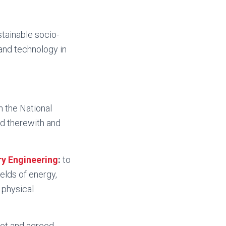
stainable socio-
and technology in
h the National
d therewith and
ry Engineering
:
to
elds of energy,
 physical
set and agreed