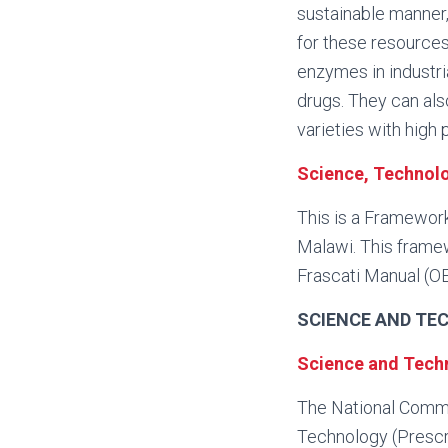
sustainable manner
for these resources
enzymes in industr
drugs. They can als
varieties with high
Science, Technol
This is a Framewor
Malawi. This framew
Frascati Manual (O
SCIENCE AND TE
Science and Techn
The National Commi
Technology (Prescrib