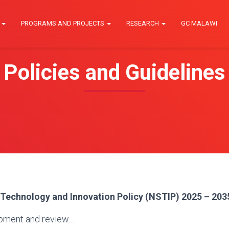
E
PROGRAMS AND PROJECTS
RESEARCH
GC MALAWI
Policies and Guidelines
 Technology and Innovation Policy (NSTIP) 2025 – 203
pment and review…