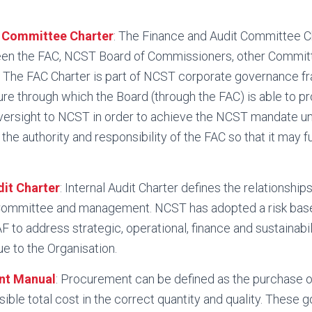
t Committee Charter
: The Finance and Audit Committee C
een the FAC, NCST Board of Commissioners, other Commit
. The FAC Charter is part of NCST corporate governance f
ure through which the Board (through the FAC) is able to pr
ersight to NCST in order to achieve the NCST mandate un
the authority and responsibility of the FAC so that it may f
dit Charter
: Internal Audit Charter defines the relationshi
Committee and management. NCST has adopted a risk bas
F to address strategic, operational, finance and sustainabili
ue to the Organisation.
nt Manual
: Procurement can be defined as the purchase o
ible total cost in the correct quantity and quality. These 