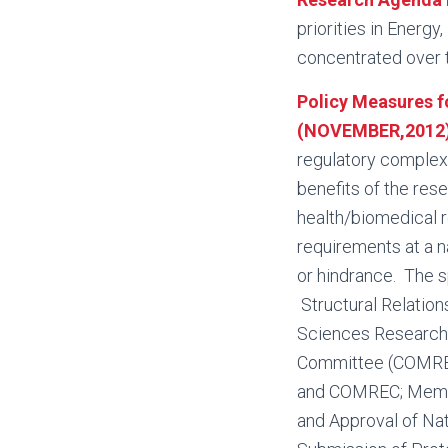
priorities in Energy
concentrated over t
Policy Measures f
(NOVEMBER,2012
regulatory complexit
benefits of the res
health/biomedical r
requirements at a na
or hindrance. The s
Structural Relation
Sciences Research
Committee (COMREC)
and COMREC; Membe
and Approval of Nat