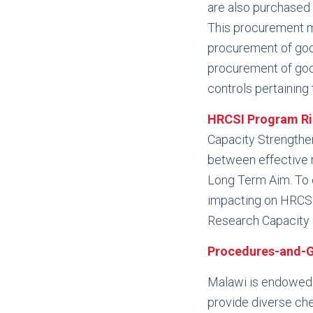
are also purchased 
This procurement ma
procurement of good
procurement of good
controls pertaining
HRCSI Program Ri
Capacity Strengtheni
between effective 
Long Term Aim. To e
impacting on HRCSI
Research Capacity 
Procedures-and-G
Malawi is endowed w
provide diverse che