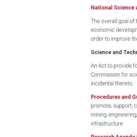
National Science 
The overall goal of
economic developme
order to improve th
Science and Tech
An Act to provide f
Commission for sci
incidental thereto.
Procedures and Gu
promote, support, c
mining, engineering,
infrastructure
Research Agenda i