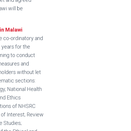
awi will be
in Malawi
he co-ordinatory and
 years for the
nning to conduct
 measures and
holders without let
ematic sections:
gy, National Health
nd Ethics
ctions of NHSRC
f Interest; Review
e Studies;