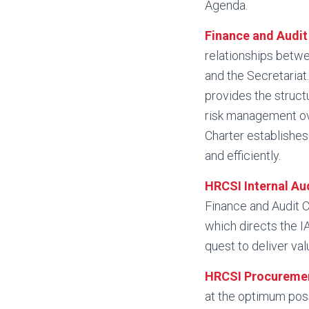
Agenda.
Finance and Audi
relationships betw
and the Secretariat
provides the struct
risk management ov
Charter establishes 
and efficiently.
HRCSI Internal Au
Finance and Audit 
which directs the IA
quest to deliver val
HRCSI Procureme
at the optimum poss