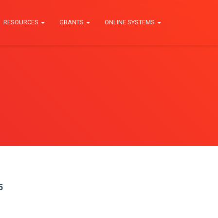
RESOURCES
GRANTS
ONLINE SYSTEMS
5