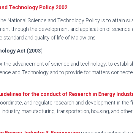
and Technology Policy 2002
 the National Science and Technology Policy is to attain su
nt through the development and application of science 
e standard and quality of life of Malawians.
nology Act (2003
)
or the advancement of science and technology; to establis
ence and Technology and to provide for matters connecte
idelines for the conduct of Research in Energy Indust
oordinate, and regulate research and development in the fi
 industry, manufacturing, transportation, housing, and other
n Energy, Industry & Engineering
:represents nationally 