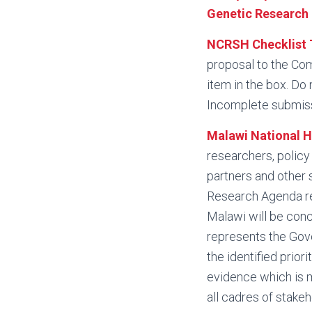
Genetic Research 
NCRSH Checklist 
proposal to the Com
item in the box. Do 
Incomplete submiss
Malawi National 
researchers, polic
partners and other 
Research Agenda rep
Malawi will be conc
represents the Gove
the identified prior
evidence which is 
all cadres of stake