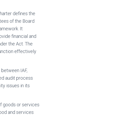
harter defines the
tees of the Board
ramework. It
ovide financial and
der the Act. The
unction effectively
ps between IAF,
ed audit process
ty issues in its
f goods or services
good and services