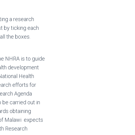
ting a research
t by ticking each
 all the boxes.
the NHRA is to guide
ealth development
National Health
arch efforts for
esearch Agenda
 be carried out in
wards obtaining
 of Malawi expects
lth Research