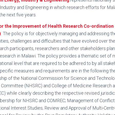
, Industry and Engineering in which research efforts for Mal
he next five years.
or the Improvement of Health Research Co-ordination 
)
: The policy is for objectively managing and addressing t
ies, challenges and difficulties that have evolved over the
earch participants, researchers and other stakeholders pla
esearch in Malawi. The policy provides a thematic set of
tional level that are required to be adhered to by all stake
pecific measures and requirements are in the following th
ship of the National Commission for Science and Technolo
 Committee (NHSRC) and College of Medicine Research a
 while clearly describing the respective revised jurisdi
rship for NHSRC and COMREC; Management of Conflict o
ional Interest Studies; Review and Approval of Multi-Centr