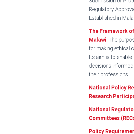
Submission of Proto
Regulatory Approval
Established in Mala
The Framework of 
Malawi
: The purpos
for making ethical 
Its aim is to enabl
decisions informed 
their professions.
National Policy R
Research Participa
National Regulator
Committees (RECs)
Policy Requiremen