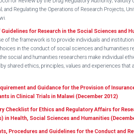
col for Review by the Drug Regulatory Authority; Validity o
; and Regulating the Operations of Research Projects, Unit
wi.
Guidelines for Research in the Social Sciences and H
e of the framework is to provide individuals and institutio
choices in the conduct of social sciences and humanities r
e the social and humanities researchers make individual et
by shared ethics, principles, values and experiences that
equirement and Guidance for the Provision of Insuranc
nts in Clinical Trials in Malawi (December 2012)
y Checklist for Ethics and Regulatory Affairs for Rese
 in Health, Social Sciences and Humanities (Decembe
ts, Procedures and Guidelines for the Conduct and R