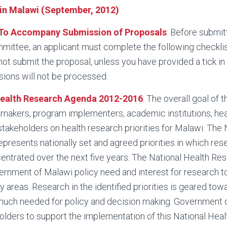
in Malawi (September, 2012)
To Accompany Submission of Proposals
: Before submit
mittee, an applicant must complete the following checklis
not submit the proposal, unless you have provided a tick in
ions will not be processed.
Health Research Agenda 2012-2016
: The overall goal of 
y makers, program implementers, academic institutions, h
stakeholders on health research priorities for Malawi. The 
resents nationally set and agreed priorities in which rese
entrated over the next five years. The National Health R
rnment of Malawi policy need and interest for research to
ity areas. Research in the identified priorities is geared to
much needed for policy and decision making. Government
holders to support the implementation of this National Hea