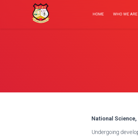
HOME
WHO WE AR
National Science,
Undergoing develo