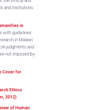
f the Ethical and
s and Institutions
umanities in
ns with guidelines
esearch in Malawi.
hical judgments and
 are not imposed by
e Cover for
arch Ethics
r, 2012)
eview of Human