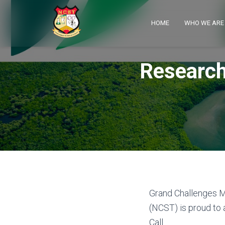
HOME
WHO WE AR
Research
Grand Challenges M
(NCST) is proud to
Call.