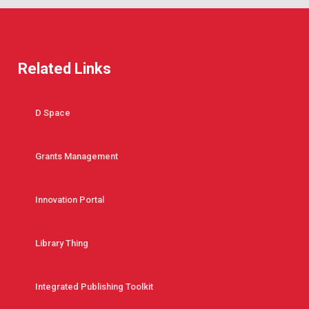
Related Links
D Space
Grants Management
Innovation Portal
Library Thing
Integrated Publishing Toolkit