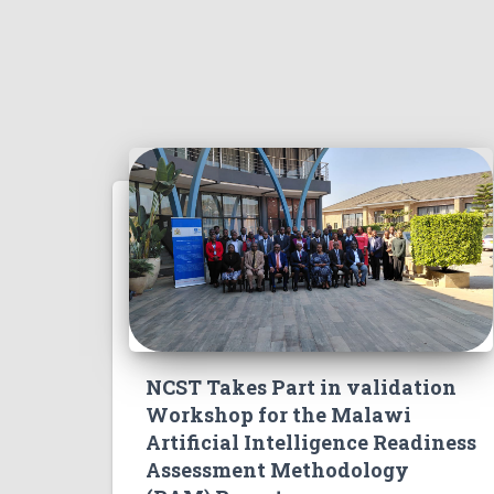
NCST Takes Part in validation
Workshop for the Malawi
Artificial Intelligence Readiness
Assessment Methodology