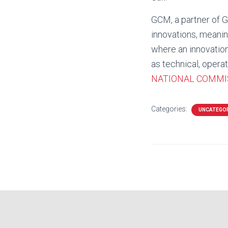
GCM, a partner of G
innovations, meanin
where an innovation 
as technical, operati
NATIONAL COMMI
Categories:
UNCATEGO