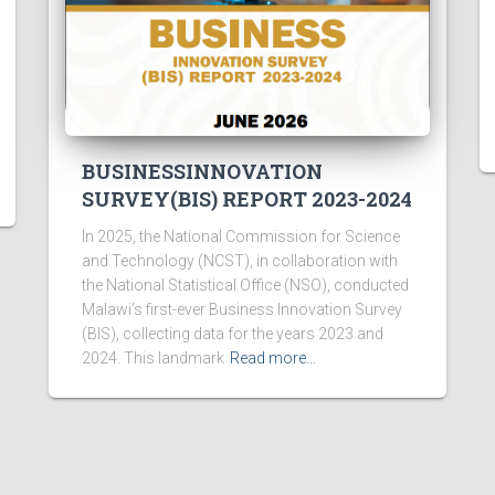
BUSINESSINNOVATION
SURVEY(BIS) REPORT 2023-2024
In 2025, the National Commission for Science
and Technology (NCST), in collaboration with
the National Statistical Office (NSO), conducted
Malawi’s first-ever Business Innovation Survey
(BIS), collecting data for the years 2023 and
2024. This landmark
Read more…