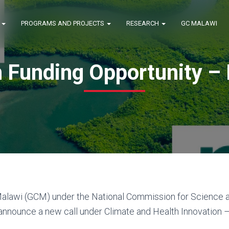
E
PROGRAMS AND PROJECTS
RESEARCH
GC MALAWI
 Funding Opportunity – 
alawi (GCM) under the National Commission for Science 
 announce a new call under Climate and Health Innovation