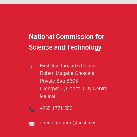
National Commission for
Science and Technology
First floor Lingadzi House
Robert Mugabe Crescent
Private Bag B303
Lilongwe 3, Capital City Centre
Malawi
+265 1771 550
directorgeneral@ncst.mw