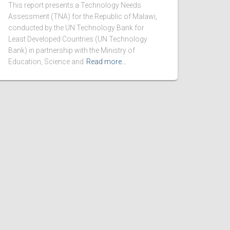
This report presents a Technology Needs
Assessment (TNA) for the Republic of Malawi,
conducted by the UN Technology Bank for
Least Developed Countries (UN Technology
Bank) in partnership with the Ministry of
Education, Science and
Read more…