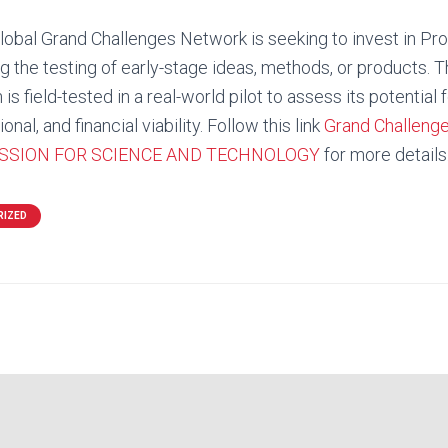
lobal Grand Challenges Network is seeking to invest in Pr
g the testing of early-stage ideas, methods, or products. Th
is field-tested in a real-world pilot to assess its potential 
onal, and financial viability. Follow this link
Grand Challeng
SSION FOR SCIENCE AND TECHNOLOGY
for more details
RIZED