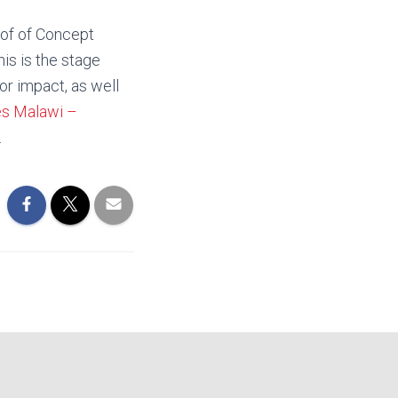
oof of Concept
is is the stage
for impact, as well
es Malawi –
.