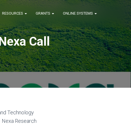
RESOURCES
GRANTS
ONLINE SYSTEMS
Nexa Call
and Technology
 – Nexa Research