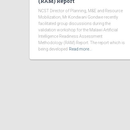
(RAM) Report
NCST Director of Planning, M&E and Resource
Mobilization, Mr Kondwani Gondwe recently
facilitated group discussions during the
validation workshop for the Malawi Artificial
Intelligence Readiness Assessment
Methodology (RAM) Report. The report which is
being developed
Read more…