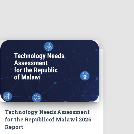
Technology Needs Assessment
for the Republicof Malawi 2026
Report