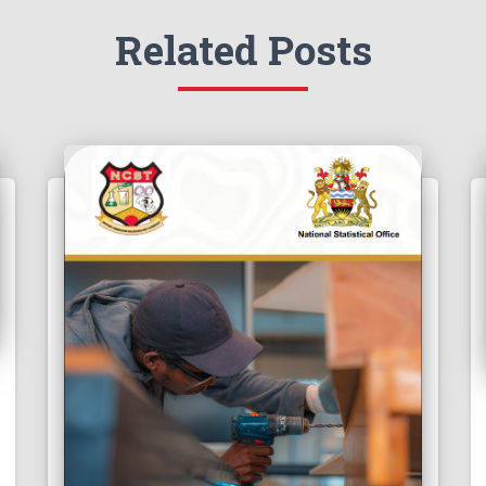
Related Posts