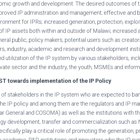
nomic growth and development. The desired outcomes of th
roved IP administration and management; effective and b
onment for IPRs; increased generation, protection, exploi
of IP assets both within and outside of Malawi; increased
ral public, policy makers, potential users such as creator
urs, industry, academic and research and development institu
d utilization of the IP system by various stakeholders, inc
rivate sector and the industry, the youth, MSMEs and inform
ST towards implementation of the IP Policy
of stakeholders in the IP system who are expected to bank
the IP policy and among them are the regulators and IP 
trar General and COSOMA) as well as the institutions with 
gy development, transfer and commercialization such as
ifically play a critical role of promoting the generation, p
by academia, R&D institutions and innovators who the IP s