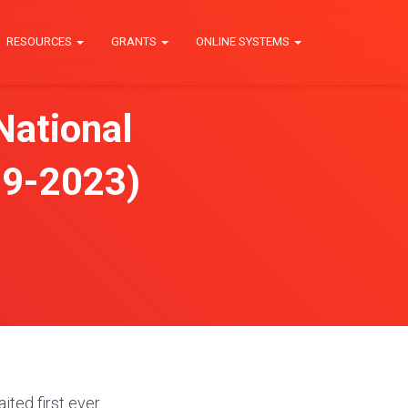
RESOURCES
GRANTS
ONLINE SYSTEMS
National
019-2023)
ted first ever