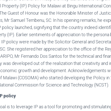
al Property (IP) Policy for Malawi at Bingu International C
 The Guest of Honour was the Honorable Minister of Justi
irs, Mr Samuel Tembenu, SC. In his opening remarks, he exp
P policy launched, signifying that the country indeed identifi
erty (IP). Earlier sentiments of appreciation to the persona
IP policy were made by the Solicitor General and Secretar
. She registered her appreciation to the office of the Reg
 ARIPO, Mr Fernando Dos Santos for the technical and finan
y was developed out of the realization that creativity and 
 economic growth and development. Acknowledgements w
of Malawi (COSOMA) who started developing the Policy in
 National Commission for Science and Technology (NCST).
P policy
oal is to leverage IP as a tool for promoting and stimulatin