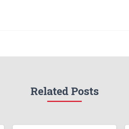
Related Posts