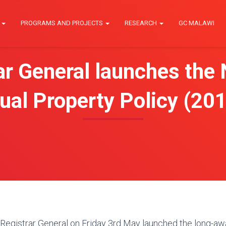
E
PROGRAMS AND PROJECTS
RESEARCH
GC MALAWI
ar General launches the 
tual Property Policy (2
egistrar General on Friday 3rd May launched the long-awai