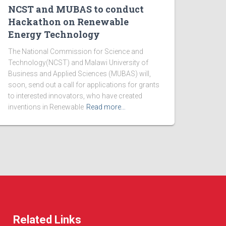
NCST and MUBAS to conduct
Hackathon on Renewable
Energy Technology
The National Commission for Science and
Technology(NCST) and Malawi University of
Business and Applied Sciences (MUBAS) will,
soon, send out a call for applications for grants
to interested innovators, who have created
inventions in Renewable
Read more…
Related Links