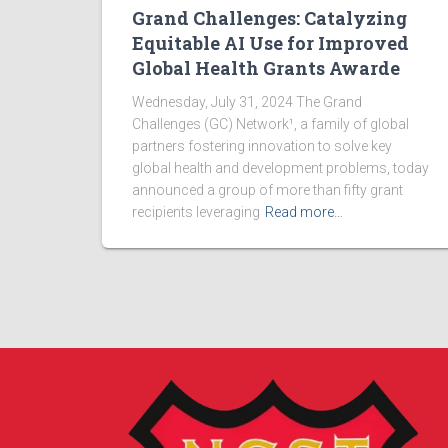
Grand Challenges: Catalyzing
Equitable AI Use for Improved
Global Health Grants Awarde
Wednesday, July 31, 2024 The Grand
Challenges (GC) Network¹, a family of global
partners fostering innovation to solve key
global health and development problems, today
announced a group of more than fifty grant
recipients leveraging
Read more…