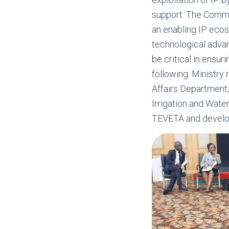
support. The Commis
an enabling IP ecos
technological adva
be critical in ensur
following: Ministry 
Affairs Department;
Irrigation and Wat
TEVETA and develo