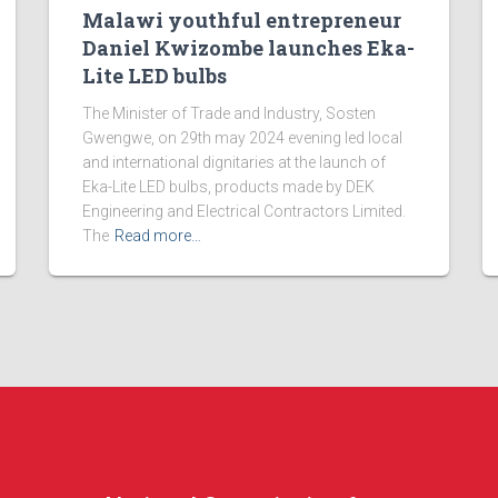
Malawi youthful entrepreneur
Daniel Kwizombe launches Eka-
Lite LED bulbs
The Minister of Trade and Industry, Sosten
Gwengwe, on 29th may 2024 evening led local
and international dignitaries at the launch of
Eka-Lite LED bulbs, products made by DEK
Engineering and Electrical Contractors Limited.
The
Read more…