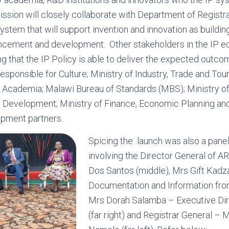
sion will closely collaborate with Department of Registra
ystem that will support invention and innovation as buildin
ncement and development. Other stakeholders in the IP e
ing that the IP Policy is able to deliver the expected outc
responsible for Culture; Ministry of Industry, Trade and To
 Academia; Malawi Bureau of Standards (MBS); Ministry of 
er Development; Ministry of Finance, Economic Planning a
pment partners.
Spicing the launch was also a pane
involving the Director General of 
Dos Santos (middle), Mrs Gift Kadz
Documentation and Information fro
Mrs Dorah Salamba – Executive D
(far right) and Registrar General –