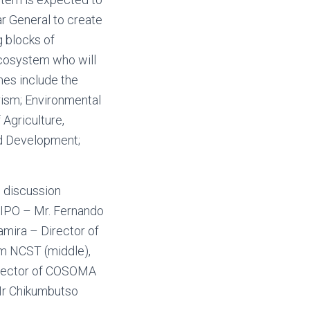
r General to create
g blocks of
cosystem who will
omes include the
urism; Environmental
Agriculture,
nd Development;
l discussion
ARIPO – Mr. Fernando
amira – Director of
m NCST (middle),
irector of COSOMA
 Mr Chikumbutso