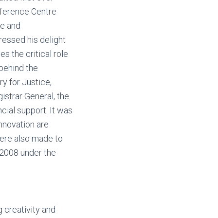
onference Centre
ce and
ressed his delight
es the critical role
 behind the
y for Justice,
istrar General, the
cial support. It was
innovation are
ere also made to
 2008 under the
g creativity and