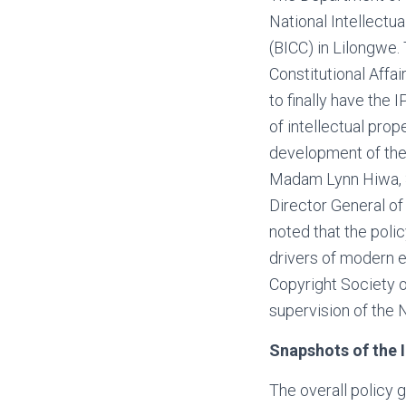
National Intellectu
(BICC) in Lilongwe.
Constitutional Affa
to finally have the I
of intellectual prop
development of the 
Madam Lynn Hiwa, SC
Director General of
noted that the polic
drivers of modern
Copyright Society 
supervision of the
Snapshots of the I
The overall policy g