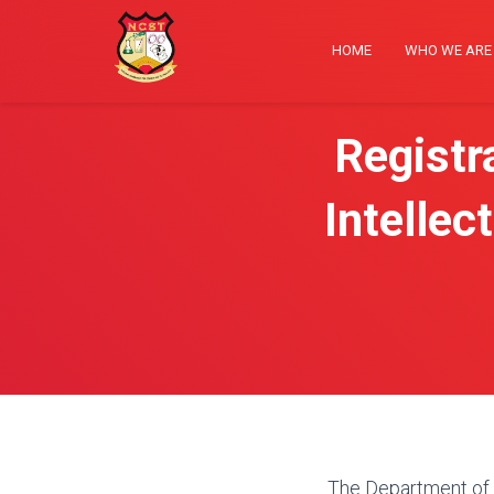
HOME
WHO WE AR
Registr
Intellec
The Department of R