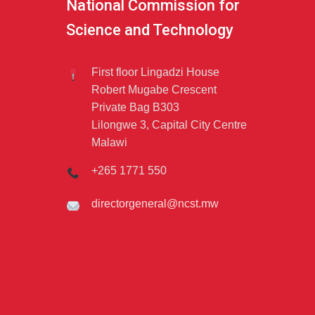
National Commission for
Science and Technology
First floor Lingadzi House
Robert Mugabe Crescent
Private Bag B303
Lilongwe 3, Capital City Centre
Malawi
+265 1771 550
directorgeneral@ncst.mw