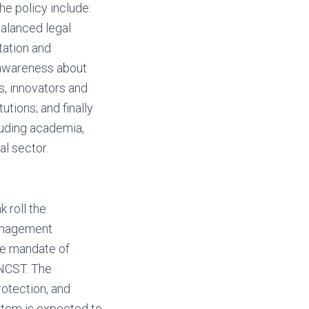
e policy include:
alanced legal
tation and
 awareness about
s, innovators and
tions; and finally
luding academia,
al sector.
 roll the
management
the mandate of
 NCST. The
rotection, and
ystem is expected to