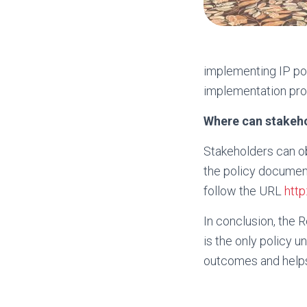
implementing IP pol
implementation pro
Where can stakeh
Stakeholders can o
the policy documen
follow the URL
http
In conclusion, the R
is the only policy 
outcomes and helps 