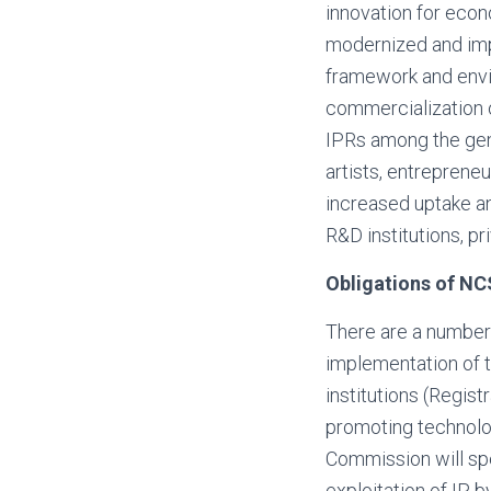
innovation for eco
modernized and imp
framework and envir
commercialization 
IPRs among the gene
artists, entreprene
increased uptake an
R&D institutions, p
Obligations of NC
There are a number 
implementation of 
institutions (Regis
promoting technolo
Commission will spec
exploitation of IP 