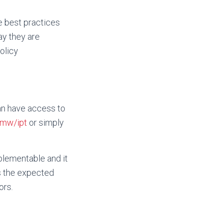
e best practices
ay they are
olicy
an have access to
.mw/ipt
or simply
mplementable and it
es the expected
ors.