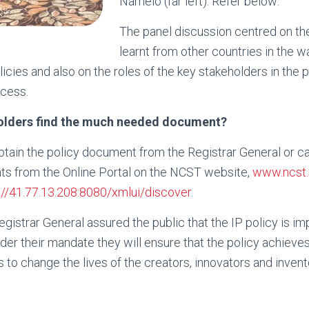
Namelo (far left). Refer below:
The panel discussion centred on th
learnt from other countries in the w
icies and also on the roles of the key stakeholders in the p
cess.
olders find the much needed document?
btain the policy document from the Registrar General or c
ts from the Online Portal on the NCST website,
www.ncst
://41.77.13.208:8080/xmlui/discover
.
egistrar General assured the public that the IP policy is i
under their mandate they will ensure that the policy achiev
to change the lives of the creators, innovators and invent