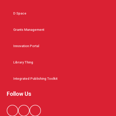
D Space
Grants Management
Innovation Portal
Library Thing
Integrated Publishing Toolkit
Follow Us