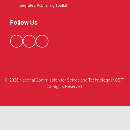
Integrated Publishing Toolkit
Follow Us
© 2026 National Commission for Scince and Technology (NCST).
All Rights Reserved.