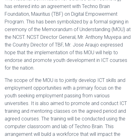
has entered into an agreement with Techno Brain
Foundation, Mauritius (TBF) on Digital Empowerment
Program. This has been symbolized by a formal signing in
ceremony of the Memorandum of Understanding (MOU) at
the NCST. NCST Director General, Mr. Anthony Muyepa and
the Country Director of TBF, Mr. Jose Araujo expressed
hope that the implementation of this MOU will help to
endorse and promote youth development in ICT courses
for the nation.
The scope of the MOU is to jointly develop ICT skills and
employment opportunities with a primary focus on the
youth seeking employment passing from various
universities. It is also aimed to promote and conduct ICT
training and mentoring classes on the agreed period and
agreed courses. The training will be conducted using the
computer classroom and lab of Techno Brain. This
arrangement will build a workforce that will impact the