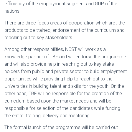
efficiency of the employment segment and GDP of the
nations.
There are three focus areas of cooperation which are ; the
products to be trained, endorsement of the curriculum and
reaching out to key stakeholders.
Among other responsibilities, NCST will work as a
knowledge partner of TBF and will endorse the programme
and will also provide help in reaching out to key stake
holders from public and private sector to build employment
opportunities while providing help to reach out to the
Universities in building talent and skills for the youth. On the
other hand, TBF will be responsible for the creation of the
curriculum based upon the market needs and will be
responsible for selection of the candidates while funding
the entire training, delivery and mentoring.
The formal launch of the programme will be carried out