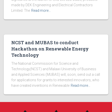
made by DEK Engineering and Electrical Contractors
Limited. The
Read more…
NCST and MUBAS to conduct
Hackathon on Renewable Energy
Technology
The National Commission for Science and
Technology(NCST) and Malawi University of Business
and Applied Sciences (MUBAS) will, soon, send out a call
for applications for grants to interested innovators, who
have created inventions in Renewable
Read more…