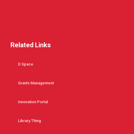
Related Links
D Space
Grants Management
Innovation Portal
Library Thing