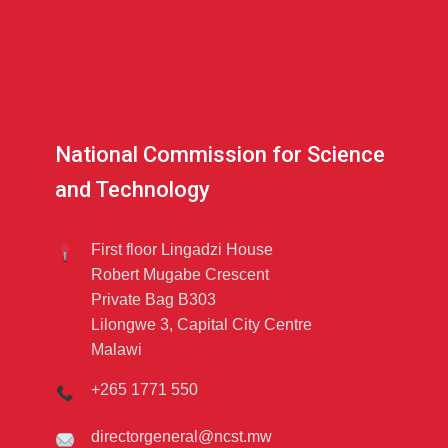
National Commission for Science
and Technology
First floor Lingadzi House
Robert Mugabe Crescent
Private Bag B303
Lilongwe 3, Capital City Centre
Malawi
+265 1771 550
directorgeneral@ncst.mw