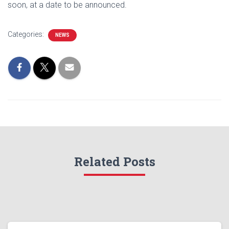
soon, at a date to be announced.
Categories:
NEWS
Related Posts