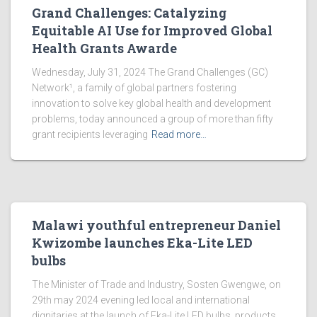
Grand Challenges: Catalyzing
Equitable AI Use for Improved Global
Health Grants Awarde
Wednesday, July 31, 2024 The Grand Challenges (GC)
Network¹, a family of global partners fostering
innovation to solve key global health and development
problems, today announced a group of more than fifty
grant recipients leveraging
Read more…
Malawi youthful entrepreneur Daniel
Kwizombe launches Eka-Lite LED
bulbs
The Minister of Trade and Industry, Sosten Gwengwe, on
29th may 2024 evening led local and international
dignitaries at the launch of Eka-Lite LED bulbs, products