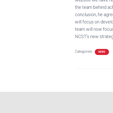
the team behind ach
conclusion, he agre
will focus on devel
team will now focus
NCST’s new strategi
Categories:
NEWS