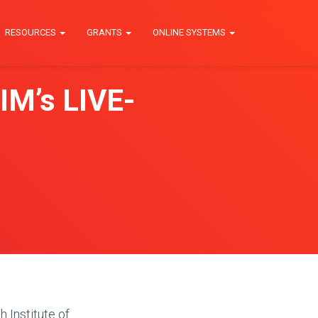
RESOURCES
GRANTS
ONLINE SYSTEMS
IM’s LIVE-
 Institute of