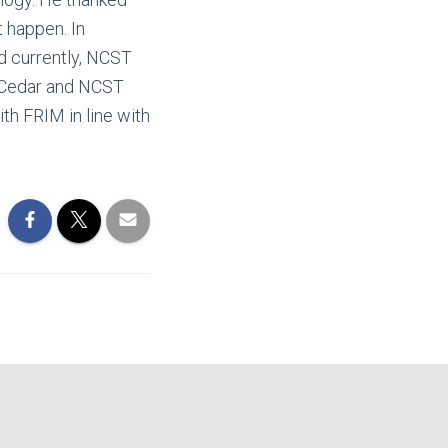
t happen. In
nd currently, NCST
e Cedar and NCST
th FRIM in line with