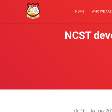
HOME
WHO WE AR
NCST deve
th
On 16
January 2018