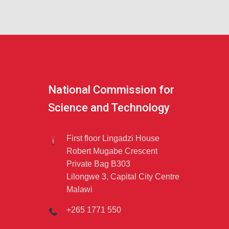
National Commission for
Science and Technology
First floor Lingadzi House
Robert Mugabe Crescent
Private Bag B303
Lilongwe 3, Capital City Centre
Malawi
+265 1771 550