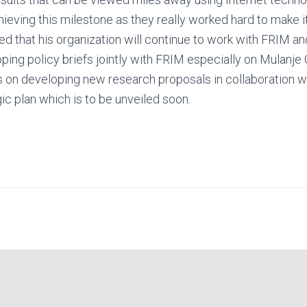
ieving this milestone as they really worked hard to make i
ed that his organization will continue to work with FRIM a
oping policy briefs jointly with FRIM especially on Mulanj
 on developing new research proposals in collaboration wi
c plan which is to be unveiled soon.