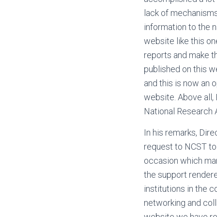
lack of mechanisms t
information to the 
website like this o
reports and make th
published on this 
and this is now an o
website. Above all,
National Research 
In his remarks, Dir
request to NCST to 
occasion which mark
the support render
institutions in the 
networking and coll
website we have re