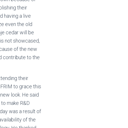
lishing their
d having a live
ze even the old
je cedar will be
 is not showcased,
because of the new
d contribute to the
tending their
 FRIM to grace this
 new look. He said
d to make R&D
 day was a result of
ailability of the
logy. He thanked