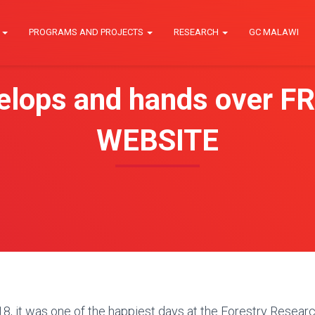
E
PROGRAMS AND PROJECTS
RESEARCH
GC MALAWI
lops and hands over FR
WEBSITE
, it was one of the happiest days at the Forestry Research