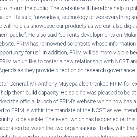
o inform the public. The website will therefore help in pub
nation. He said, “nowadays, technology drives everything an
ne will help us showcase our products as we can also digiti
em public”. He also said “currents developments on Mulan
website. FRIM has reknowned scientists whose information
pportunity for us”. In addition, FRIM will be more visible 
 FRIM would like to foster a new relationship with NCST an
Agenda as they provide direction on research governance.
ector General, Mr Anthony Muyepa also thanked FRIM for ex
help them build capacity. He said he was pleased to be at
ed the official launch of FRIM’s website which now has a
ed to FRIM is within the mandate of the NCST as we inten
country to be visible. The event which has happened on this
aboration between the two organisations. Today, with the av
sults that can be viewed miles away using Internet techno