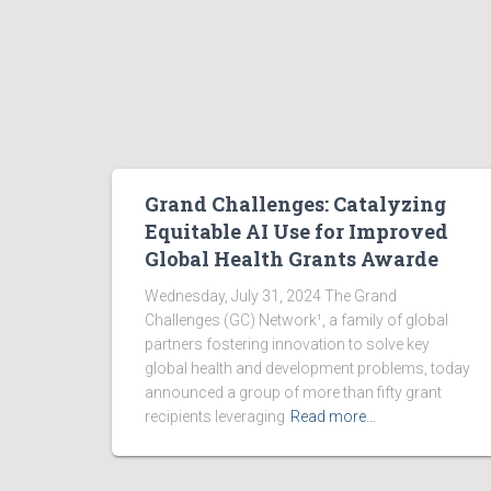
Grand Challenges: Catalyzing
Equitable AI Use for Improved
Global Health Grants Awarde
Wednesday, July 31, 2024 The Grand
Challenges (GC) Network¹, a family of global
partners fostering innovation to solve key
global health and development problems, today
announced a group of more than fifty grant
recipients leveraging
Read more…