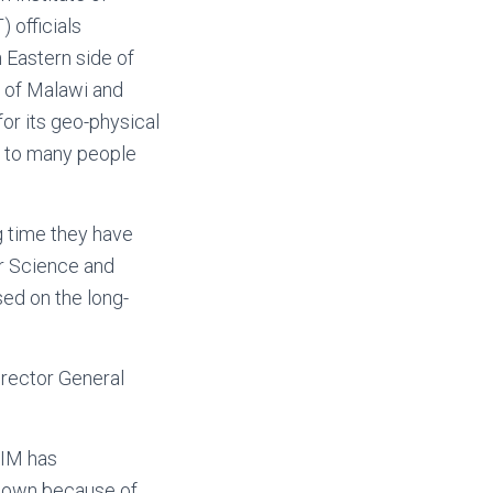
 officials
 Eastern side of
y of Malawi and
for its geo-physical
s to many people
g time they have
r Science and
ed on the long-
irector General
RIM has
 known because of