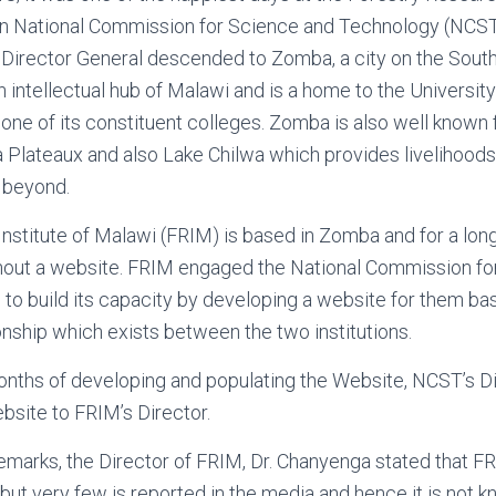
 National Commission for Science and Technology (NCST)
Director General descended to Zomba, a city on the South
 intellectual hub of Malawi and is a home to the Universit
 one of its constituent colleges. Zomba is also well known 
 Plateaux and also Lake Chilwa which provides livelihood
 beyond.
nstitute of Malawi (FRIM) is based in Zomba and for a lon
hout a website. FRIM engaged the National Commission fo
o build its capacity by developing a website for them bas
onship which exists between the two institutions.
onths of developing and populating the Website, NCST’s D
site to FRIM’s Director.
emarks, the Director of FRIM, Dr. Chanyenga stated that F
but very few is reported in the media and hence it is not