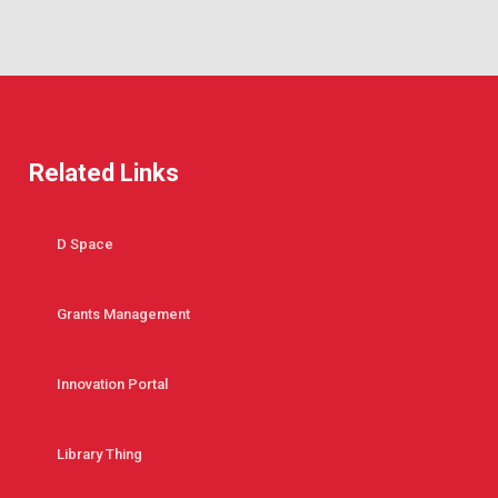
Related Links
D Space
Grants Management
Innovation Portal
Library Thing