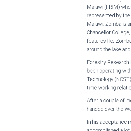
Malawi (FRIM) when
represented by the 
Malawi. Zomba is an
Chancellor College,
features like Zomba
around the lake and
Forestry Research I
been operating wit
Technology (NCST) t
time working relati
After a couple of m
handed over the Web
In his acceptance r
accomplished a lot 