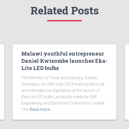
Related Posts
Malawi youthful entrepreneur
Daniel Kwizombe launches Eka-
Lite LED bulbs
The Minister of Trade and Industry, Sosten
Gwengwe, on 29th may 2024 evening led local
and international dignitaries at the launch of
Eka-Lite LED bulbs, products made by DEK
Engineering and Electrical Contractors Limited.
The
Read more…