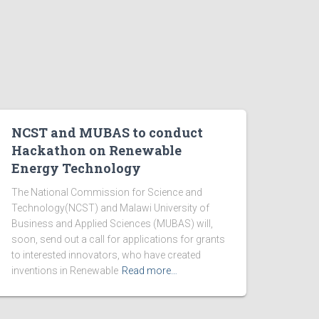
NCST and MUBAS to conduct
Hackathon on Renewable
Energy Technology
The National Commission for Science and
Technology(NCST) and Malawi University of
Business and Applied Sciences (MUBAS) will,
soon, send out a call for applications for grants
to interested innovators, who have created
inventions in Renewable
Read more…