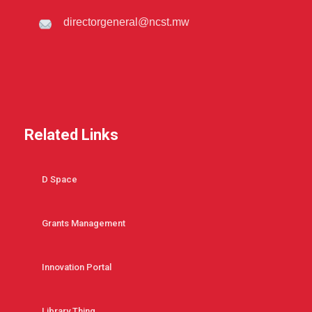
directorgeneral@ncst.mw
Related Links
D Space
Grants Management
Innovation Portal
Library Thing