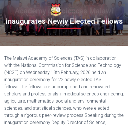
Academy of Sciences Malawi
T
Inaugurates Newly Elected Fellows
O
G
G
L
E
N
A
The Malawi Academy of Sciences (TAS) in collaboration
V
I
with the National Commission for Science and Technology
G
(NCST) on Wednesday 18th February, 2026 held an
A
inauguration ceremony for 22 newly elected TAS
T
I
fellows.The fellows are accomplished and renowned
O
scholars and professionals in medical sciences engineering,
N
agriculture, mathematics, social and environmental
sciences, and statistical sciences, who were elected
through a rigorous peer-review process.Speaking during the
inauguration ceremony Deputy Director of Science,