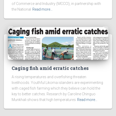
of Commerce and Industry (MCCCI), in partnership with
the National
Read more…
Caging fish amid erratic catches
A rising temperatures and overfishing threaten
livelihoods. Youthful Likoma islanders are experimenting
with caged fish farming which they believe can hold the
key to better catches. Research by Caroline Chinguo
Munkhali shows that high temperatures
Read more…