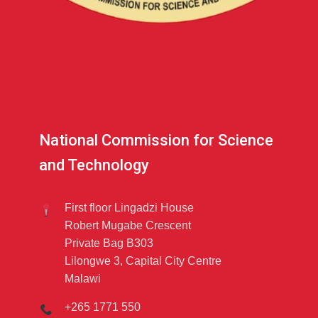
National Commission for Science
and Technology
First floor Lingadzi House
Robert Mugabe Crescent
Private Bag B303
Lilongwe 3, Capital City Centre
Malawi
+265 1771 550