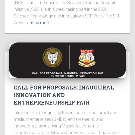
(NCST), as a member of the Science Granting Council
Initiative (SGCI), is this week taking part in the 2026
Science, Technology and Innovation (STI) Week.The STI
Week is
Read more…
CALL FOR PROPOSALS: INAUGURAL
INNOVATION AND
ENTREPRENEURSHIP FAIR
Introduction Recognizing the critical role that small and
medium enterprises (SMEs), entrepreneurs, and
innovators play in driving Malawi’s economic
transformation, the Malawi Confederation of Chambers