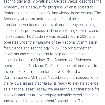
Technology and Innovation Dr. George Vakusi describes the
Academy as a catalyst for progress which is poised to
foster and advance scientific knowledge in the country.“The
Academy will coordinate the expertise of scientists to
transform inventions into innovations, thereby enhancing
national competitiveness and the well-being of Malawians,”
he explained.The Academy was established in 2021 and
operates under the mandate of the National Commission
for Science and Technology (NCST) to bring together
scientists and other experts to help address critical
scientific issues in Malawi. The Academy of Sciences
operates as a “Think and Do Tank” at the national level. In
his remarks, Chairperson for the NCST Board of
Commissioners, Mr Hester Nyasulu said the inauguration of
the fellows signals that Malawi is ready to elevate science
as a national asset.“Today, we are laying a cornerstone for
Malawi’s intellectual sovereignty, scientific excellence, and
innovation-driven development,” Nyasulu said.The