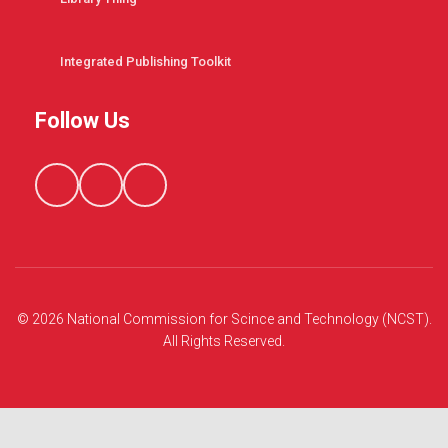
Integrated Publishing Toolkit
Follow Us
© 2026 National Commission for Scince and Technology (NCST).
All Rights Reserved.