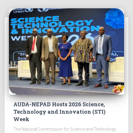
AUDA-NEPAD Hosts 2026 Science,
Technology and Innovation (STI)
Week
The National Commission for Science and Technology