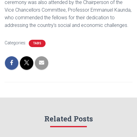
ceremony was also attended by the Chairperson of the
Vice Chancellors Committee, Professor Emmanuel Kaunda,
who commended the fellows for their dedication to
addressing the country’s social and economic challenges.
Categories:
TABS
Related Posts